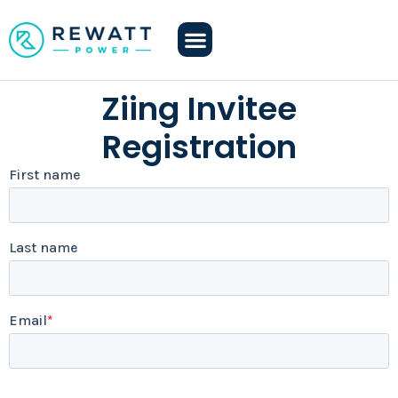
Ziing Invitee
Registration