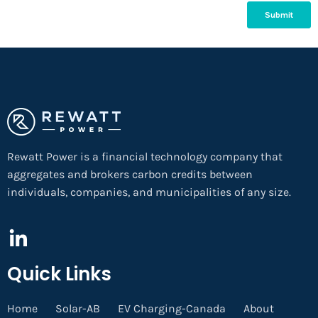
Rewatt Power is a financial technology company that
aggregates and brokers carbon credits between
individuals, companies, and municipalities of any size.
Quick Links
Home
Solar-AB
EV Charging-Canada
About