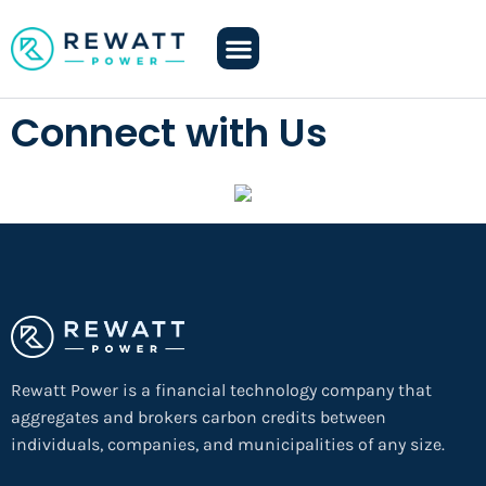
Connect with Us
Rewatt Power is a financial technology company that
aggregates and brokers carbon credits between
individuals, companies, and municipalities of any size.