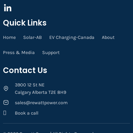
Quick Links
Home
Solar-AB
EV Charging-Canada
About
Press & Media
Support
Contact Us
3900 12 St NE
Calgary Alberta T2E 8H9
sales@rewattpower.com
Book a call