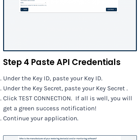
Step 4 Paste API Credentials
Under the Key ID, paste your Key ID.
Under the Key Secret, paste your Key Secret .
Click TEST CONNECTION. If all is well, you will
get a green success notification!
Continue your application.