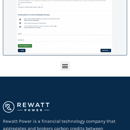
Rewatt Power is a financial technology company that
aggregates and brokers carbon credits between