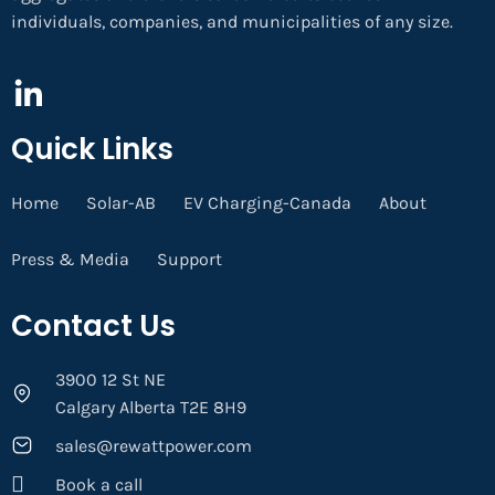
individuals, companies, and municipalities of any size.
Quick Links
Home
Solar-AB
EV Charging-Canada
About
Press & Media
Support
Contact Us
3900 12 St NE
Calgary Alberta T2E 8H9
sales@rewattpower.com
Book a call