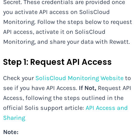
Secret. These credentials are provided once
you activate API access on SolisCloud
Monitoring. Follow the steps below to request
API access, activate it on SolisCloud
Monitoring, and share your data with Rewatt.
Step 1: Request API Access
Check your
SolisCloud Monitoring Website
to
see if you have API Access.
If Not,
Request API
Access, following the steps outlined in the
official Solis support article:
API Access and
Sharing
Note: