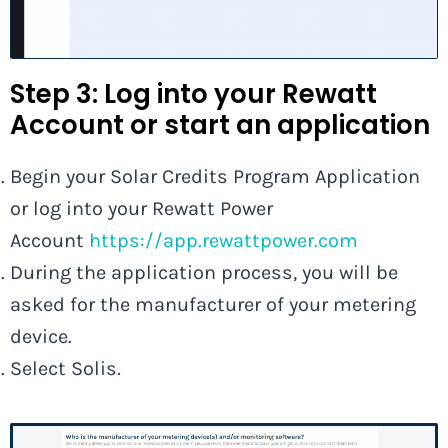
Step 3: Log into your Rewatt
Account or start an application
Begin your Solar Credits Program Application
or log into your Rewatt Power
Account
https://app.rewattpower.com
During the application process, you will be
asked for the manufacturer of your metering
device.
Select Solis
.