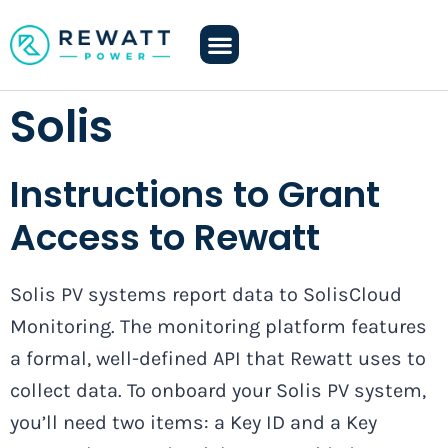
Solis
Instructions to Grant
Access to Rewatt
Solis PV systems report data to SolisCloud
Monitoring. The monitoring platform features
a formal, well-defined API that Rewatt uses to
collect data. To onboard your Solis PV system,
you’ll need two items: a Key ID and a Key