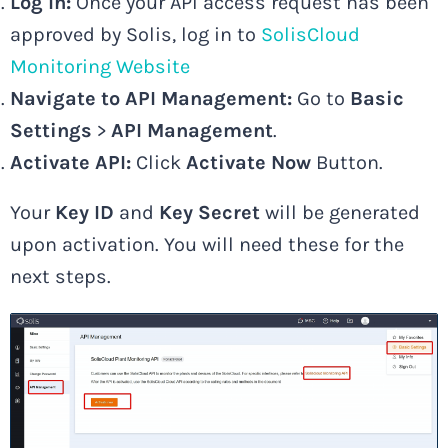
Log In:
Once your API access request has been
approved by Solis, log in to
SolisCloud
Monitoring Website
Navigate to API Management:
Go to
Basic
Settings
>
API Management
.
Activate API:
Click
Activate Now
Button.
Your
Key ID
and
Key Secret
will be generated
upon activation. You will need these for the
next steps.