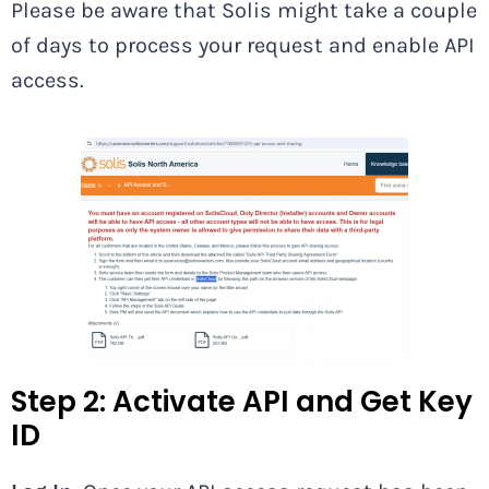
Please be aware that Solis might take a couple
of days to process your request and enable API
access.
Step 2: Activate API and Get Key
ID