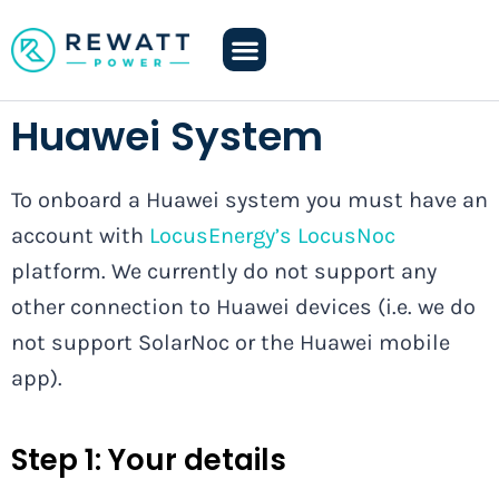
Huawei System
To onboard a Huawei system you must have an
account with
LocusEnergy’s LocusNoc
platform. We currently do not support any
other connection to Huawei devices (i.e. we do
not support SolarNoc or the Huawei mobile
app).
Step 1:
Your details