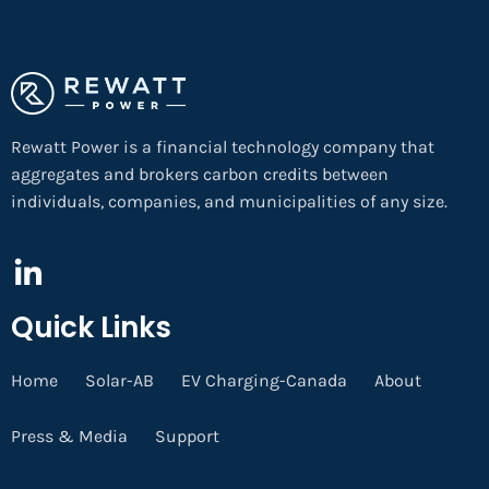
Rewatt Power is a financial technology company that
aggregates and brokers carbon credits between
individuals, companies, and municipalities of any size.
Quick Links
Home
Solar-AB
EV Charging-Canada
About
Press & Media
Support