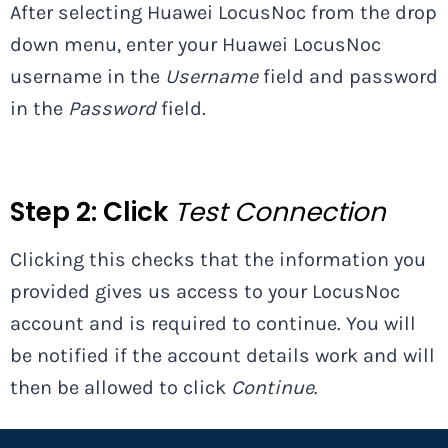
After selecting Huawei LocusNoc from the drop
down menu, enter your Huawei LocusNoc
username in the
Username
field and password
in the
Password
field.
Step 2:
Click
Test Connection
Clicking this checks that the information you
provided gives us access to your LocusNoc
account and is required to continue. You will
be notified if the account details work and will
then be allowed to click
Continue
.